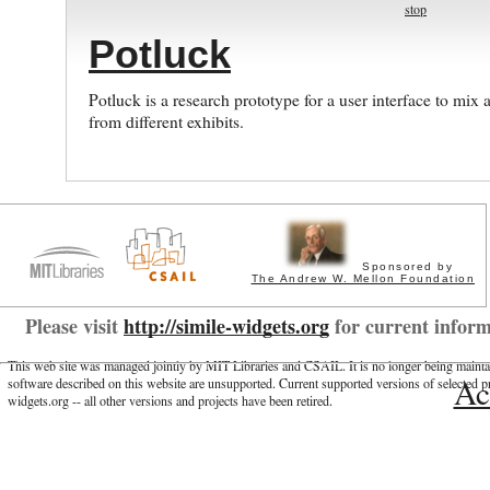
stop
Potluck
Potluck is a research prototype for a user interface to mix
from different exhibits.
Sponsored by
The Andrew W. Mellon Foundation
Ac