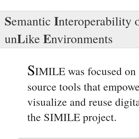
S
I
emantic
nteroperability 
L
E
un
ike
nvironments
S
IMILE was focused on 
source tools that empowe
visualize and reuse digit
the SIMILE project.