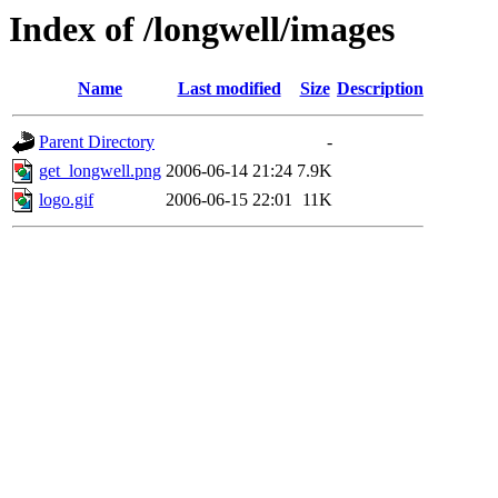
Index of /longwell/images
Name
Last modified
Size
Description
Parent Directory
-
get_longwell.png
2006-06-14 21:24
7.9K
logo.gif
2006-06-15 22:01
11K