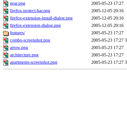
gear.png
2005-05-23 17:27
firefox-protect-bar.png
2005-12-05 20:16
firefox-extension-install-dialog.png
2005-12-05 20:16
firefox-extension-dialog.png
2005-12-05 20:16
features/
2005-05-23 17:27
combo-screenshot.png
2005-05-23 17:27
arrow.png
2005-05-23 17:27
architecture.png
2005-05-23 17:27
apartments-screenshot.png
2005-05-23 17:27