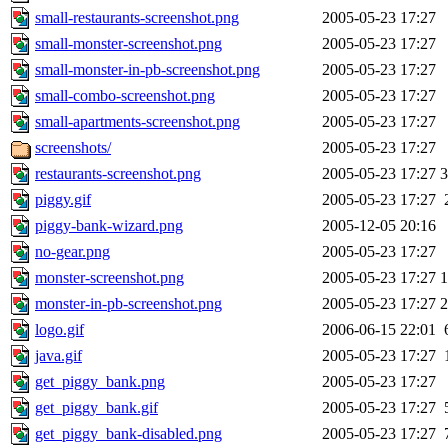
small-restaurants-screenshot.png
2005-05-23 17:27
small-monster-screenshot.png
2005-05-23 17:27
small-monster-in-pb-screenshot.png
2005-05-23 17:27
small-combo-screenshot.png
2005-05-23 17:27
small-apartments-screenshot.png
2005-05-23 17:27
screenshots/
2005-05-23 17:27
restaurants-screenshot.png
2005-05-23 17:27
piggy.gif
2005-05-23 17:27
piggy-bank-wizard.png
2005-12-05 20:16
no-gear.png
2005-05-23 17:27
monster-screenshot.png
2005-05-23 17:27
monster-in-pb-screenshot.png
2005-05-23 17:27
logo.gif
2006-06-15 22:01
java.gif
2005-05-23 17:27
get_piggy_bank.png
2005-05-23 17:27
get_piggy_bank.gif
2005-05-23 17:27
get_piggy_bank-disabled.png
2005-05-23 17:27