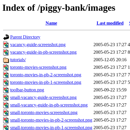
Index of /piggy-bank/images
Name
Last modified
Parent Directory
vacancy-guide-screenshot.png
2005-05-23 17:27
vacancy-guide-in-pb-screenshot.png
2005-05-23 17:27
tutorials/
2005-12-05 20:16
toronto-movies-screenshot.png
2005-05-23 17:27
toronto-movies-in-pb-2-screenshot.png
2005-05-23 17:27
toronto-movies-in-pb-1-screenshot.png
2005-05-23 17:27
toolbar-button.png
2005-09-22 15:59
small-vacancy-guide-screenshot.png
2005-05-23 17:27
small-vacancy-guide-in-pb-screenshot.png
2005-05-23 17:27
small-toronto-movies-screenshot.png
2005-05-23 17:27
small-toronto-movies-in-pb-2-screenshot.png
2005-05-23 17:27
small-toronto-movies-in-pb-1-screenshot.png
2005-05-23 17:27