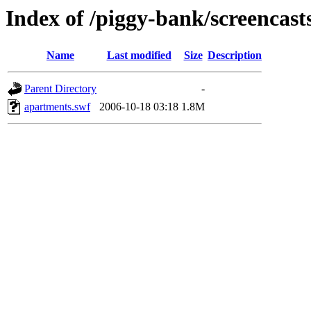
Index of /piggy-bank/screencast
Name
Last modified
Size
Description
Parent Directory
-
apartments.swf
2006-10-18 03:18
1.8M