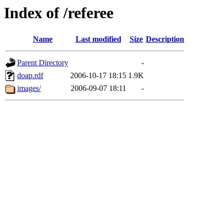
Index of /referee
Name
Last modified
Size
Description
Parent Directory
-
doap.rdf
2006-10-17 18:15
1.9K
images/
2006-09-07 18:11
-