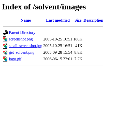
Index of /solvent/images
Name
Last modified
Size
Description
Parent Directory
-
screenshot.png
2005-10-25 16:51
186K
small_screenshot.jpg
2005-10-25 16:51
41K
get_solvent.png
2005-09-28 15:54
8.8K
logo.gif
2006-06-15 22:01
7.2K