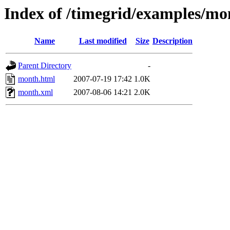
Index of /timegrid/examples/mo
Name
Last modified
Size
Description
Parent Directory
-
month.html
2007-07-19 17:42
1.0K
month.xml
2007-08-06 14:21
2.0K