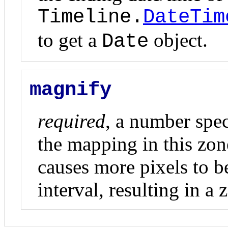
Timeline.
DateTim
to get a
object.
Date
magnify
required
, a number spec
the mapping in this zon
causes more pixels to 
interval, resulting in a 