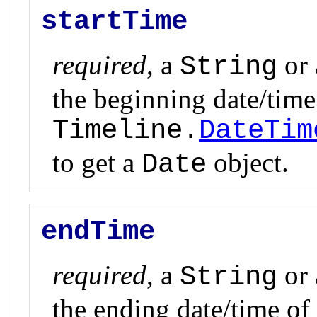
startTime
required
, a
or
String
the beginning date/time 
Timeline.
DateTim
to get a
object.
Date
endTime
required
, a
or
String
the ending date/time of 