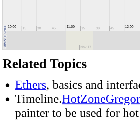
10:00
11:00
12:00
15
30
45
15
30
45
Nov 17
Related Topics
Ethers
, basics and interfa
Timeline.
HotZoneGregori
painter to be used for hot