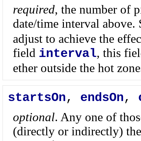
required
, the number of p
date/time interval above. 
adjust to achieve the effe
field
, this fi
interval
ether outside the hot zone
startsOn
,
endsOn
,
optional
. Any one of those
(directly or indirectly) th