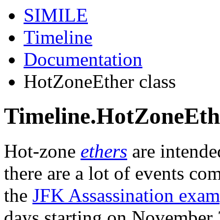
SIMILE
Timeline
Documentation
HotZoneEther class
Timeline.HotZoneEthe
Hot-zone
ethers
are intende
there are a lot of events com
the
JFK Assassination exam
days starting on November 2