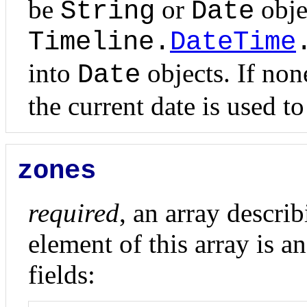
be
or
obje
String
Date
Timeline.
DateTime
into
objects. If none
Date
the current date is used to
zones
required
, an array descri
element of this array is a
fields: