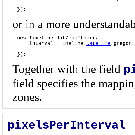
    ...

});
or in a more understanda
new Timeline.HotZoneEther({

    interval: Timeline.
DateTime
.gregori
    ...

});
Together with the field
p
field specifies the mappin
zones.
pixelsPerInterval