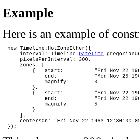
Example
Here is an example of const
new Timeline.HotZoneEther({

    interval: Timeline.
DateTime
.gregorianU
    pixelsPerInterval: 300,

    zones: [

        {   start:          "Fri Nov 22 196
            end:            "Mon Nov 25 196
            magnify:        3

        },

        {   start:          "Fri Nov 22 196
            end:            "Fri Nov 22 196
            magnify:        5

        }

    ],

    centersOn: "Fri Nov 22 1963 12:30:00 GM
});