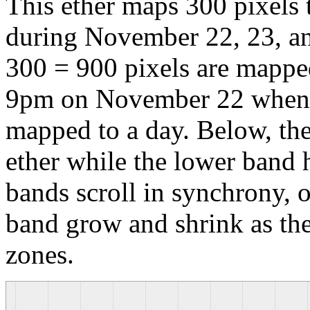
This ether maps 300 pixels t
during November 22, 23, an
300 = 900 pixels are mappe
9pm on November 22 when 5
mapped to a day. Below, th
ether while the lower band h
bands scroll in synchrony, o
band grow and shrink as th
zones.