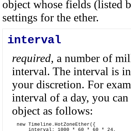
object whose fields (listed b
settings for the ether.
interval
required
, a number of mil
interval. The interval is i
your discretion. For exam
interval of a day, you can 
object as follows:
new Timeline.HotZoneEther({

    interval: 1000 * 60 * 60 * 24,
