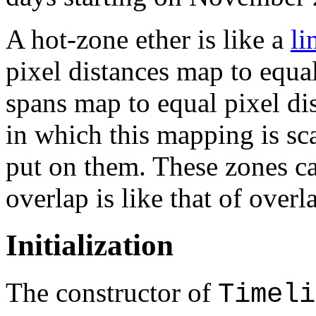
A hot-zone ether is like a
li
pixel distances map to equa
spans map to equal pixel di
in which this mapping is sca
put on them. These zones ca
overlap is like that of over
Initialization
The constructor of
Timeli