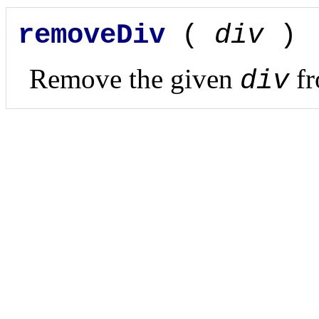
removeDiv
(
div
)
Remove the given
fr
div