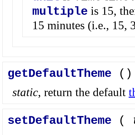
is 15, the
multiple
15 minutes (i.e., 15, 3
getDefaultTheme
()
static
, return the default
t
setDefaultTheme
(