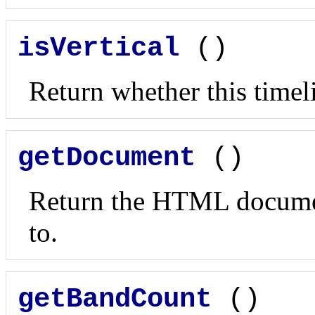
isVertical
()
Return whether this timeli
getDocument
()
Return the HTML document
to.
getBandCount
()