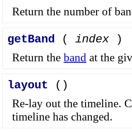
Return the number of band
getBand
(
index
)
Return the
band
at the gi
layout
()
Re-lay out the timeline. C
timeline has changed.