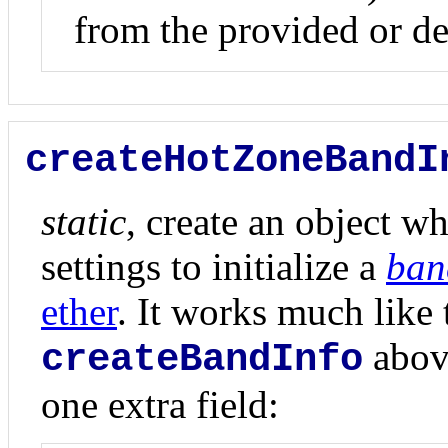
from the provided or de
createHotZoneBandI
static
, create an object wh
settings to initialize a
ban
ether
. It works much like 
above
createBandInfo
one extra field: