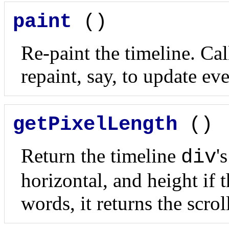
paint
()
Re-paint the timeline. Cal
repaint, say, to update eve
getPixelLength
()
Return the timeline
'
div
horizontal, and height if t
words, it returns the scro