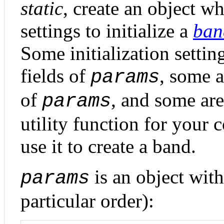
static
, create an object wh
settings to initialize a
ban
Some initialization settin
fields of
, some a
params
of
, and some are 
params
utility function for your
use it to create a band.
is an object with
params
particular order):