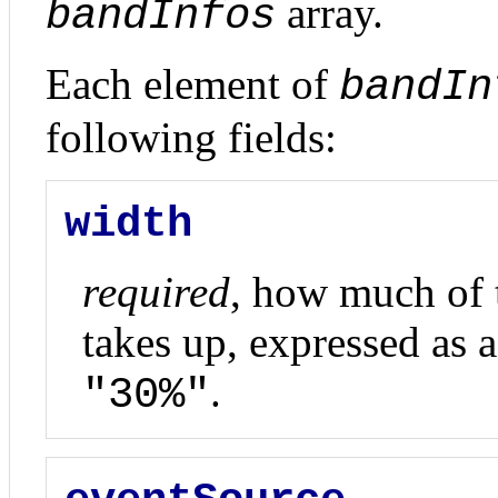
array.
bandInfos
Each element of
bandIn
following fields:
width
required
, how much of t
takes up, expressed as a 
.
"30%"