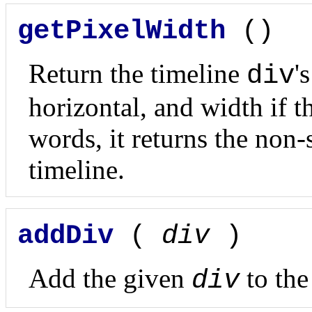
getPixelWidth
()
Return the timeline
'
div
horizontal, and width if th
words, it returns the non-
timeline.
addDiv
(
div
)
Add the given
to the
div