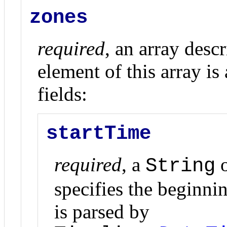
zones
required
, an array desc
element of this array is
fields:
startTime
required
, a
o
String
specifies the beginnin
is parsed by