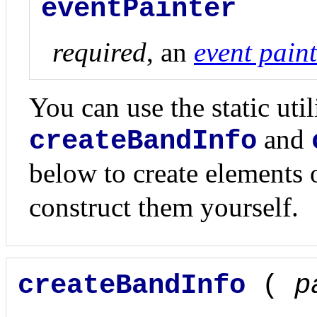
eventPainter
required
, an
event paint
You can use the static uti
and
createBandInfo
below to create elements
construct them yourself.
createBandInfo
(
p