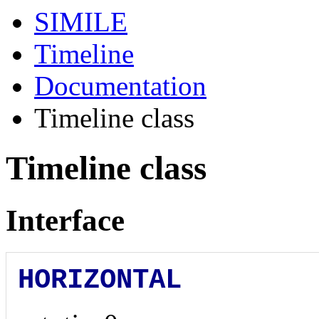
SIMILE
Timeline
Documentation
Timeline class
Timeline class
Interface
HORIZONTAL