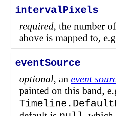
intervalPixels
required
, the number of
above is mapped to, e.g
eventSource
optional
, an
event sour
painted on this band, e.
Timeline.Default
default is
, which