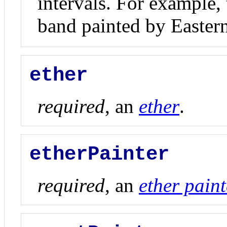
intervals. For example, 
band painted by Easter
ether
required
, an
ether
.
etherPainter
required
, an
ether paint