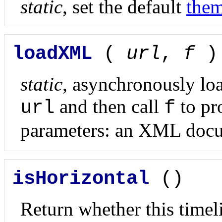
static
, set the default
the
loadXML
(
url
,
f
)
static
, asynchronously lo
and then call
to pr
url
f
parameters: an XML docu
isHorizontal
()
Return whether this timeli