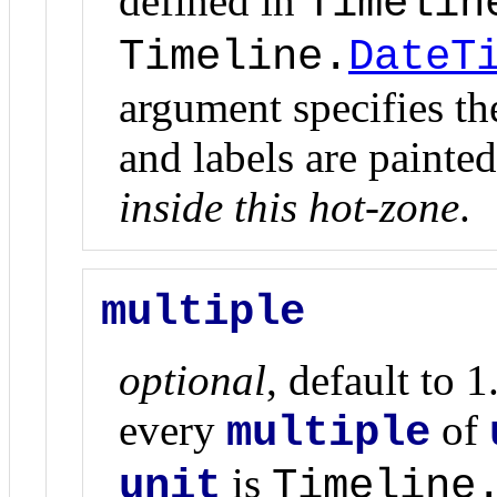
defined in
Timelin
Timeline.
DateT
argument specifies the
and labels are painte
inside this hot-zone
.
multiple
optional
, default to 1
every
of
multiple
is
unit
Timeline