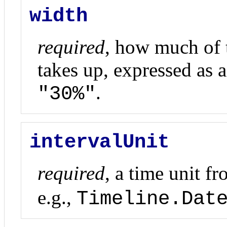
width
required
, how much of t
takes up, expressed as a 
.
"30%"
intervalUnit
required
, a time unit f
e.g.,
Timeline.Dat