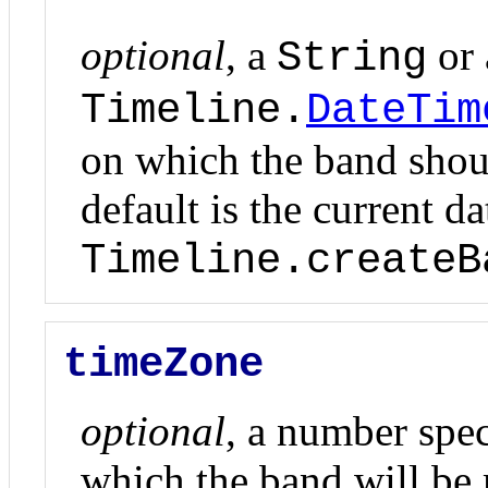
optional
, a
or
String
Timeline.
DateTim
on which the band shoul
default is the current d
Timeline.createB
timeZone
optional
, a number spec
which the band will be