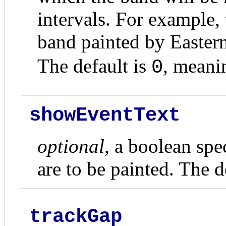
intervals. For example, 
band painted by Easter
The default is
, mean
0
showEventText
optional
, a boolean spe
are to be painted. The de
trackGap