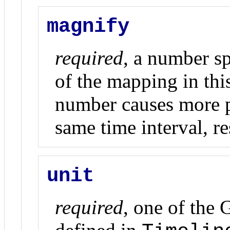
magnify
required
, a number s
of the mapping in thi
number causes more p
same time interval, re
unit
required
, one of the 