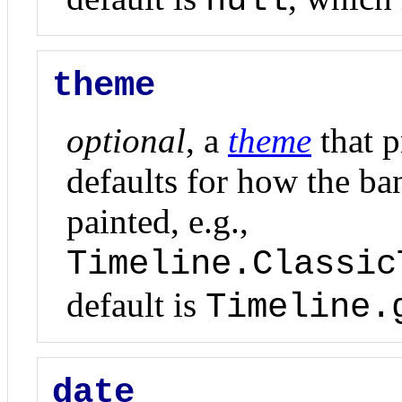
null
theme
optional
, a
theme
that p
defaults for how the ban
painted, e.g.,
Timeline.Classic
default is
Timeline.
date