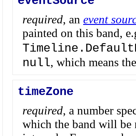
eventSource
required
, an
event sour
painted on this band, e.
Timeline.Default
, which means the
null
timeZone
required
, a number spec
which the band will be