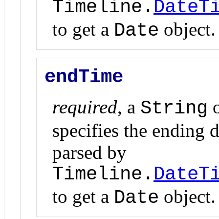
Timeline.
DateT
to get a
object.
Date
endTime
required
, a
o
String
specifies the ending d
parsed by
Timeline.
DateT
to get a
object.
Date