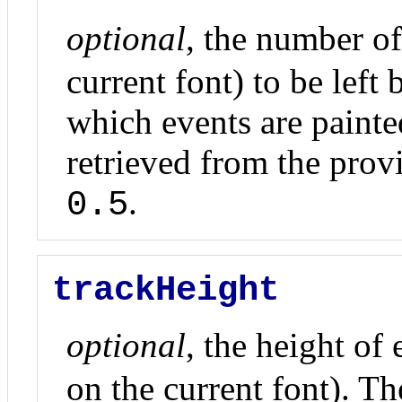
optional
, the number o
current font) to be left
which events are painte
retrieved from the prov
.
0.5
trackHeight
optional
, the height of
on the current font). Th