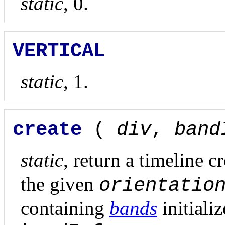
static
, 0.
VERTICAL
static
, 1.
create
(
div
,
band
static
, return a timeline c
the given
orientatio
containing
bands
initiali