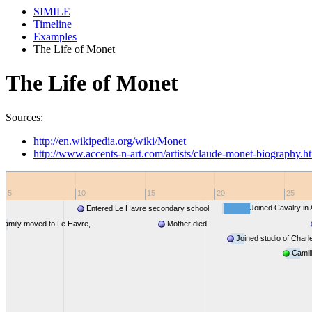
SIMILE
Timeline
Examples
The Life of Monet
The Life of Monet
Sources:
http://en.wikipedia.org/wiki/Monet
http://www.accents-n-art.com/artists/claude-monet-biography.h
5
10
15
20
25
Joined Cavalry in 
Entered Le Havre secondary school
Family moved to Le Havre,
Mother died
rmandy
Joined studio of Charl
Paris
Camil