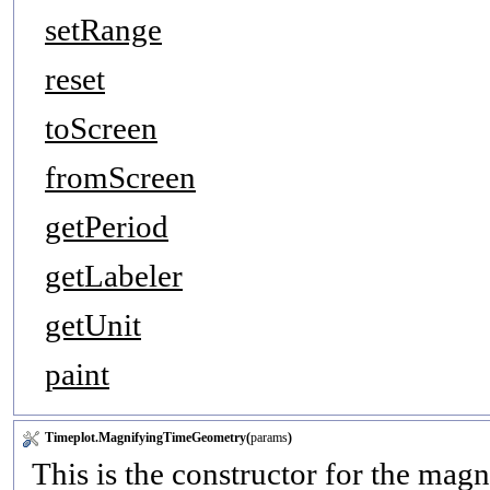
setRange
reset
toScreen
fromScreen
getPeriod
getLabeler
getUnit
paint
Timeplot.MagnifyingTimeGeometry(
params
)
This is the constructor for the mag