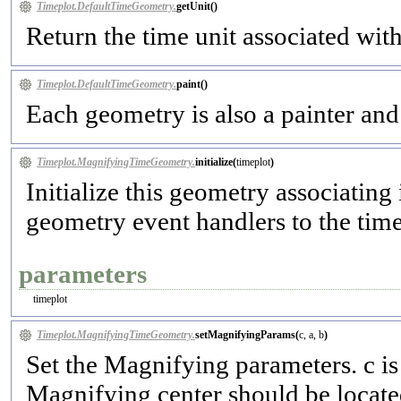
Timeplot.DefaultTimeGeometry.
getUnit(
)
Return the time unit associated wit
Timeplot.DefaultTimeGeometry.
paint(
)
Each geometry is also a painter and 
Timeplot.MagnifyingTimeGeometry.
initialize(
timeplot
)
Initialize this geometry associating 
geometry event handlers to the timepl
parameters
timeplot
Timeplot.MagnifyingTimeGeometry.
setMagnifyingParams(
c, a, b
)
Set the Magnifying parameters. c is 
Magnifying center should be located 