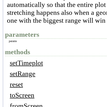
automatically so that the entire pl
stretching happens also when a geom
one with the biggest range will win 
parameters
params
methods
setTimeplot
setRange
reset
toScreen
fromScreen