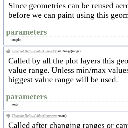
Since geometries can be reused acro
before we can paint using this geom
parameters
timeplot
Timeplot.DefaultValueGeometry.
setRange(
range
)
Called by all the plot layers this g
value range. Unless min/max values 
biggest value range will be used.
parameters
range
Timeplot.DefaultValueGeometry.
reset(
)
Called after changing ranges or canv