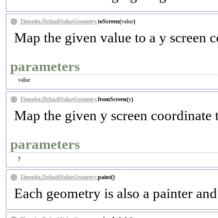
Timeplot.DefaultValueGeometry.
toScreen(
value
)
Map the given value to a y screen c
parameters
value
Timeplot.DefaultValueGeometry.
fromScreen(
y
)
Map the given y screen coordinate 
parameters
y
Timeplot.DefaultValueGeometry.
paint(
)
Each geometry is also a painter and 