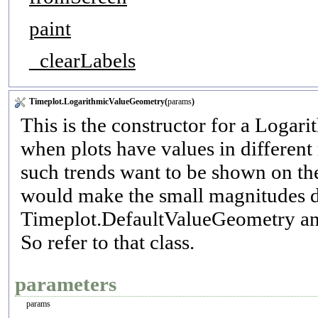
paint
_clearLabels
Timeplot.LogarithmicValueGeometry(
params
)
This is the constructor for a Logar
when plots have values in different
such trends want to be shown on th
would make the small magnitudes d
Timeplot.DefaultValueGeometry and i
So refer to that class.
parameters
params