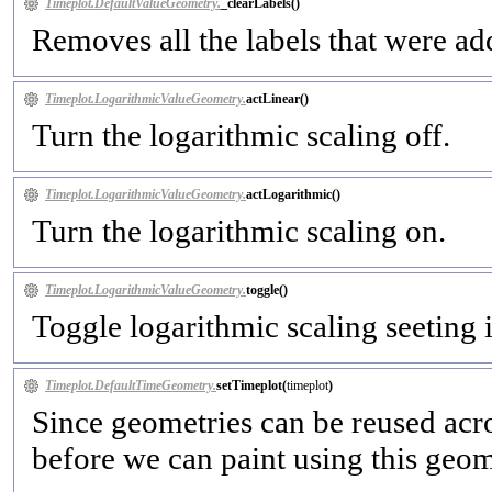
Timeplot.DefaultValueGeometry.
_clearLabels(
)
Removes all the labels that were a
Timeplot.LogarithmicValueGeometry.
actLinear(
)
Turn the logarithmic scaling off.
Timeplot.LogarithmicValueGeometry.
actLogarithmic(
)
Turn the logarithmic scaling on.
Timeplot.LogarithmicValueGeometry.
toggle(
)
Toggle logarithmic scaling seeting it
Timeplot.DefaultTimeGeometry.
setTimeplot(
timeplot
)
Since geometries can be reused acro
before we can paint using this geom