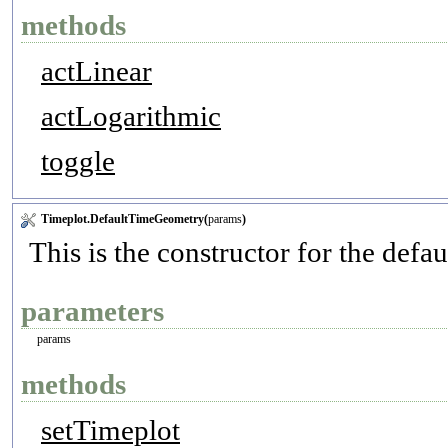
methods
actLinear
actLogarithmic
toggle
Timeplot.DefaultTimeGeometry(
params
)
This is the constructor for the defa
parameters
params
methods
setTimeplot