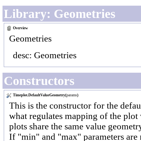
Library: Geometries
Overview
Geometries
desc: Geometries
Constructors
Timeplot.DefaultValueGeometry(
params
)
This is the constructor for the defa
what regulates mapping of the plot 
plots share the same value geometry
If "min" and "max" parameters are no