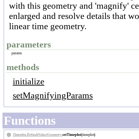
with this geometry and 'magnify' cert
enlarged and resolve details that wo
linear time geometry.
parameters
params
methods
initialize
setMagnifyingParams
Functions
Timeplot.DefaultValueGeometry.
setTimeplot(
timeplot
)