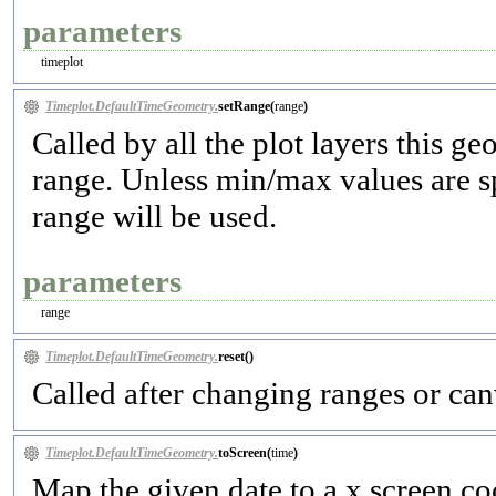
parameters
timeplot
Timeplot.DefaultTimeGeometry.
setRange(
range
)
Called by all the plot layers this g
range. Unless min/max values are sp
range will be used.
parameters
range
Timeplot.DefaultTimeGeometry.
reset(
)
Called after changing ranges or canv
Timeplot.DefaultTimeGeometry.
toScreen(
time
)
Map the given date to a x screen co