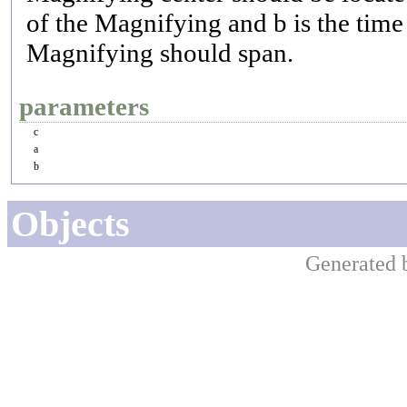
of the Magnifying and b is the time 
Magnifying should span.
parameters
c
a
b
Objects
Generated