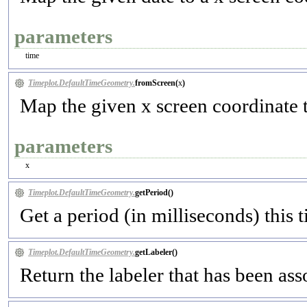
parameters
time
Timeplot.DefaultTimeGeometry.
fromScreen(
x
)
Map the given x screen coordinate t
parameters
x
Timeplot.DefaultTimeGeometry.
getPeriod(
)
Get a period (in milliseconds) this
Timeplot.DefaultTimeGeometry.
getLabeler(
)
Return the labeler that has been as